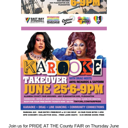
Join us for PRIDE AT THE County FAIR on Thursday June