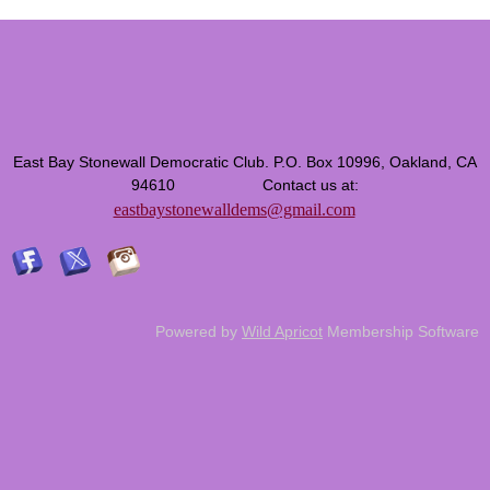
East Bay Stonewall Democratic Club. P.O. Box 10996, Oakland, CA
94610 Contact us at:
eastbaystonewalldems@gmail.com
Powered by
Wild Apricot
Membership Software