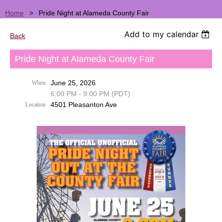
Home
Pride Night at Alameda County Fair
Add to my calendar
Back
Pride Night at Alameda County Fair
June 25, 2026
When
6:00 PM - 9:00 PM (PDT)
4501 Pleasanton Ave
Location