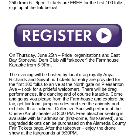
25th from 6 - 9pm! Tickets are FREE f
or the first 100 folks
,
sign up at the link below!
On Thursday, June 25th – Pride organizations and East
Bay Stonewall Dem Club will “takeover” the Farmhouse
Karaoke from 6-9Pm.
The evening will be hosted by local drag royalty Anya
Richards and Saiyohni. Tickets for entry are provided for
the first 100 folks to arrive at the North gate on Pleasanton
Ave – (look for a prideful welcomer). There will be drag
performances, line dancing and of course karaoke. Come
and go as you please from the Farmhouse and explore the
fair, get fair food, jump on rides and see the animals and
exhibits. If so inclined –Collective Soul will perform at the
Cuervo Amphitheater at 8:00 PM. Free bleacher seating is
available with fair admission (first-come, first-served), and
upgraded tickets can be purchased on the Alameda County
Fair Tickets page. After the takeover – enjoy the drone
show at the fairgrounds at 9:30PM.