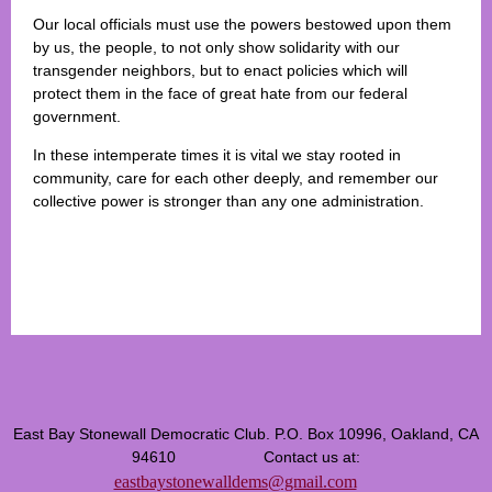
Our local officials must use the powers bestowed upon them
by us, the people, to not only show solidarity with our
transgender neighbors, but to enact policies which will
protect them in the face of great hate from our federal
government.
In these intemperate times it is vital we stay rooted in
community, care for each other deeply, and remember our
collective power is stronger than any one administration.
East Bay Stonewall Democratic Club. P.O. Box 10996, Oakland, CA
94610 Contact us at:
eastbaystonewalldems@gmail.com