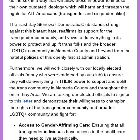
define sex in a way that will allow those in power to impose
their own outdated ideology which will harm and threaten the
rights for ALL Americans (transgender and cisgender alike).
The East Bay Stonewall Democratic Club stands strong
against this blatant hate, reaffirms its support for the
transgender community, and vows to do everything in its
power to protect and uplift trans folks and the broader
LGBTQ+ community in Alameda County and beyond from the
hateful policies of this openly fascist administration.
Furthermore, we will work closely with our locally elected
officials (many who were endorsed by our club) to ensure
they will do everything in THEIR power to support and uplift
the trans community in Alameda County and throughout the
entire Bay Area.
We are asking our elected officials to sign on
to
this letter
and demonstrate their willingness to champion
the rights of the transgender community and broader
LGBTQ+ community and fight for:
Access to Gender-Affirming Care:
Ensuring that all
transgender individuals have access to the healthcare
they need to live authentically.