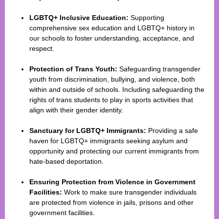
LGBTQ+ Inclusive Education:
Supporting
comprehensive sex education and LGBTQ+ history in
our schools to foster understanding, acceptance, and
respect.
Protection of Trans Youth:
Safeguarding transgender
youth from discrimination, bullying, and violence, both
within and outside of schools. Including safeguarding the
rights of trans students to play in sports activities that
align with their gender identity.
Sanctuary for LGBTQ+ Immigrants:
Providing a safe
haven for LGBTQ+ immigrants seeking asylum and
opportunity and protecting our current immigrants from
hate-based deportation.
Ensuring Protection from Violence in Government
Facilities:
Work to make sure transgender individuals
are protected from violence in jails, prisons and other
government facilities.