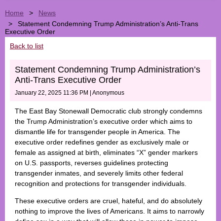
Home
News
Statement Condemning Trump Administration’s Anti-Trans
Executive Order
Back to list
Statement Condemning Trump Administration’s
Anti-Trans Executive Order
January 22, 2025 11:36 PM
|
Anonymous
The East Bay Stonewall Democratic club strongly condemns
the Trump Administration’s executive order which aims to
dismantle life for transgender people in America. The
executive order redefines gender as exclusively male or
female as assigned at birth, eliminates “X” gender markers
on U.S. passports, reverses guidelines protecting
transgender inmates, and severely limits other federal
recognition and protections for transgender individuals.
These executive orders are cruel, hateful, and do absolutely
nothing to improve the lives of Americans. It aims to narrowly