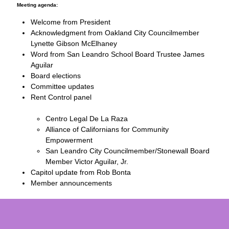
Meeting agenda:
Welcome from President
Acknowledgment from Oakland City Councilmember
Lynette Gibson McElhaney
Word from San Leandro School Board Trustee James
Aguilar
Board elections
Committee updates
Rent Control panel
Centro Legal De La Raza
Alliance of Californians for Community
Empowerment
San Leandro City Councilmember/Stonewall Board
Member Victor Aguilar, Jr.
Capitol update from Rob Bonta
Member announcements