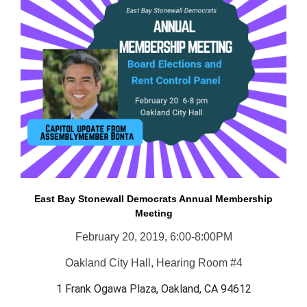
East Bay Stonewall Democrats Annual Membership
Meeting
February 20, 2019, 6:00-8:00PM
Oakland City Hall, Hearing Room #4
1 Frank Ogawa Plaza, Oakland, CA 94612