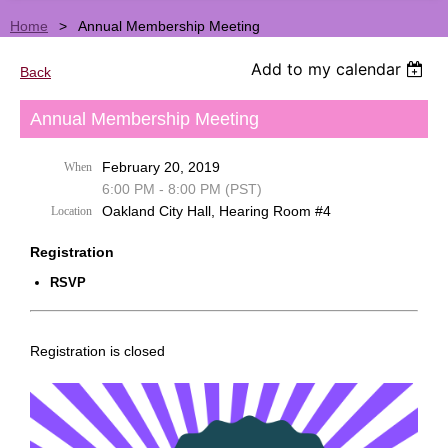
Home
Annual Membership Meeting
Add to my calendar
Back
Annual Membership Meeting
February 20, 2019
When
6:00 PM - 8:00 PM (PST)
Oakland City Hall, Hearing Room #4
Location
Registration
RSVP
Registration is closed