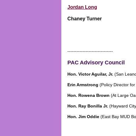
Jordan Long
Chaney Turner
------------------------------
PAC Advisory Council
Hon. Victor Aguilar, Jr.
(San Leand
Erin Armstrong
(Policy Director for
Hon. Rowena Brown
(At Large Oa
Hon. Ray Bonilla Jr.
(Hayward Cit
Hon. Jim Oddie
(East Bay MUD Boa