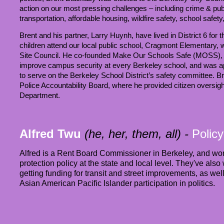
action on our most pressing challenges – including crime & publ
transportation, affordable housing, wildfire safety, school saf
Brent and his partner, Larry Huynh, have lived in District 6 for 
children attend our local public school, Cragmont Elementary, 
Site Council. He co-founded Make Our Schools Safe (MOSS), a
improve campus security at every Berkeley school, and was a
to serve on the Berkeley School District’s safety committee. B
Police Accountability Board, where he provided citizen oversigh
Department.
Alfred Twu
(he, her, them, all)
-
Policy
Alfred is a Rent Board Commissioner in Berkeley, and wo
protection policy at the state and local level. They've al
getting funding for transit and street improvements, as w
Asian American Pacific Islander participation in politics.