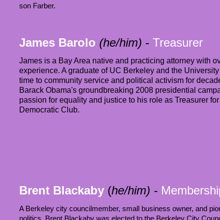
son Farber.
James Barolo
(he/him)
-
Treasurer
James is a Bay Area native and practicing attorney with ov
experience. A graduate of UC Berkeley and the University 
time to community service and political activism for decade
Barack Obama's groundbreaking 2008 presidential campa
passion for equality and justice to his role as Treasurer f
Democratic Club.
Brent Blackaby
(
he/him)
-
Membershi
A Berkeley city councilmember, small business owner, and pione
politics, Brent Blackaby was elected to the Berkeley City Coun