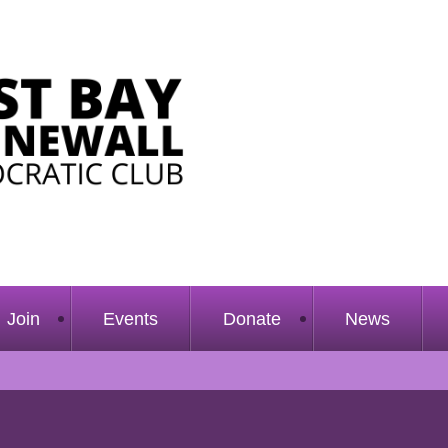
Join
Events
Donate
News