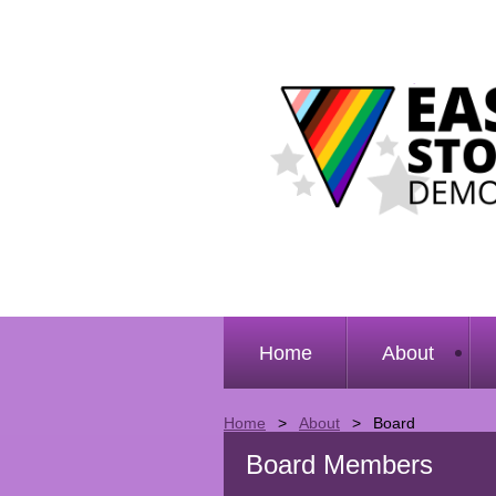
Home
About
Home
About
Board
Board Members