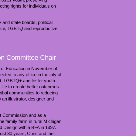
ing rights for individuals on
and state boards, political
tice, LGBTQ and reproductive
ion Committee Chair
d of Education in November of
ed to any office in the city of
st, LGBTQ+ and foster youth
life to create better outcomes
tribal communities to reducing
an illustrator, designer and
ht Commission and as a
e family farm in rural Michigan
nd Design with a BFA in 1997.
st 30 years, Chris and their