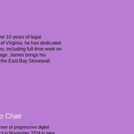
er 10 years of legal
of Virginia, he has dedicated
s, including full-time work on
ign. James brings his
or the East Bay Stonewall
p Chair
er of progressive digital
cil in November 2024 to take