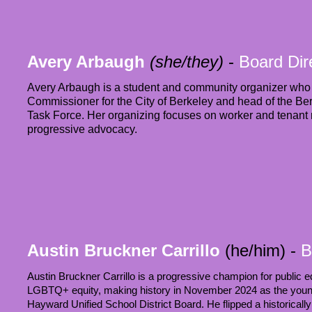
Avery Arbaugh
(she/they)
-
Board Dir
Avery Arbaugh is a student and community organizer who 
Commissioner for the City of Berkeley and head of the Be
Task Force. Her organizing focuses on worker and tenant r
progressive advocacy.
Austin Bruckner Carrillo
(he/him)
-
B
Austin Bruckner Carrillo is a progressive champion for public ed
LGBTQ+ equity, making history in November 2024 as the young
Hayward Unified School District Board. He flipped a historically