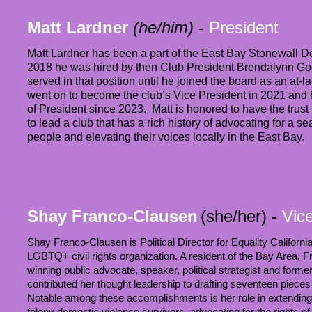
Matt Lardner
(he/him)
-
President
Matt Lardner has been a part of the East Bay Stonewall D
2018 he was hired by then Club President Brendalynn Go
served in that position until he joined the board as an at
went on to become the club’s Vice President in 2021 and h
of President since 2023. Matt is honored to have the tru
to lead a club that has a rich history of advocating for a s
people and elevating their voices locally in the East Bay.
Shay Franco-Clausen
(she/her) -
Vic
Shay Franco-Clausen is Political Director for Equality California
LGBTQ+ civil rights organization. A resident of the Bay Area, 
winning public advocate, speaker, political strategist and former
contributed her thought leadership to drafting seventeen pieces of
Notable among these accomplishments is her role in extending th
felony domestic violence survivors, advocating for the rights of