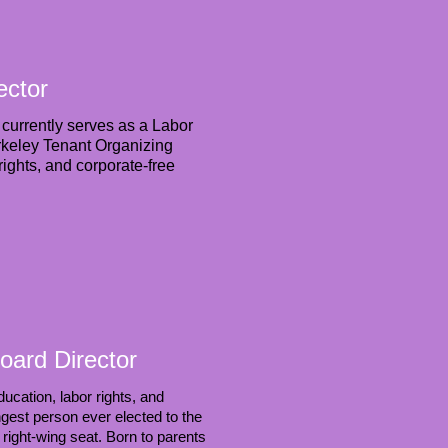
ector
currently serves as a Labor
rkeley Tenant Organizing
ights, and corporate-free
oard Director
ucation, labor rights, and
est person ever elected to the
 right-wing seat. Born to parents