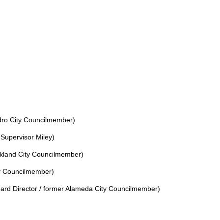
ro City Councilmember)
 Supervisor Miley)
kland City Councilmember)
y Councilmember)
rd Director / former Alameda City Councilmember)