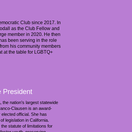
emocratic Club since 2017. In
odall as the Club Fellow and
-large member in 2020. He then
as been serving in the role
st from his community members
eat at the table for LGBTQ+
e President
, the nation’s largest statewide
Franco-Clausen is an award-
 elected official. She has
 legislation in California.
e statute of limitations for
 foster youth, preserving