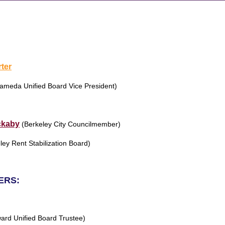
rter
ameda Unified Board Vice President)
ckaby
(Berkeley City Councilmember)
ley Rent Stabilization Board)
ERS:
ard Unified Board Trustee)