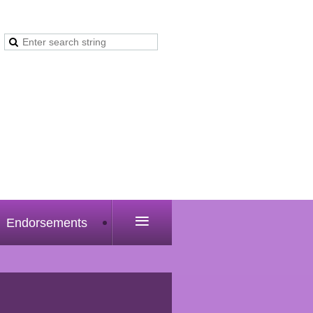
≡
Endorsements