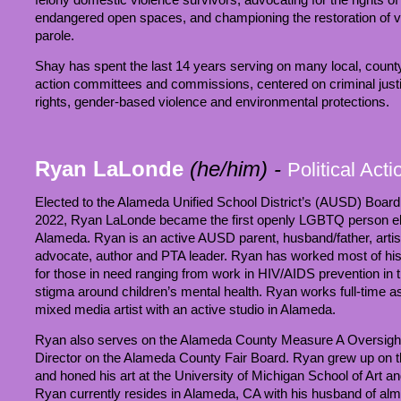
endangered open spaces, and championing the restoration of vot
parole.
Shay has spent the last 14 years serving on many local, county 
action committees and commissions, centered on criminal jus
rights, gender-based violence and environmental protections.
Ryan LaLonde
(he/him)
-
Political Act
Elected to the Alameda Unified School District’s (AUSD) Boar
2022, Ryan LaLonde became the first openly LGBTQ person elect
Alameda. Ryan is an active AUSD parent, husband/father, arti
advocate, author and PTA leader. Ryan has worked most of his 
for those in need ranging from work in HIV/AIDS prevention in 
stigma around children’s mental health. Ryan works full-time as 
mixed media artist with an active studio in Alameda.
Ryan also serves on the Alameda County Measure A Oversig
Director on the Alameda County Fair Board. Ryan grew up on th
and honed his art at the University of Michigan School of Art a
Ryan currently resides in Alameda, CA with his husband of almo