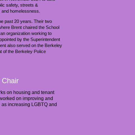
ic safety, streets &
ety, and homelessness.
the past 20 years. Their two
where Brent chaired the School
n organization working to
ppointed by the Superintendent
rent also served on the Berkeley
t of the Berkeley Police
 Chair
rks on housing and tenant
so worked on improving and
ell as increasing LGBTQ and