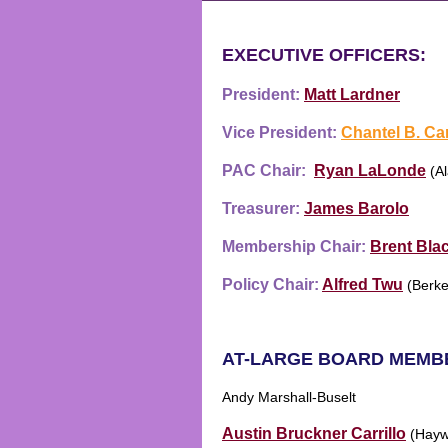
EXECUTIVE OFFICERS:
President:
Matt Lardner
Vice President:
Chantel B. Ca
PAC Chair:
Ryan LaLonde
(Al
Treasurer:
James Barolo
Membership Chair:
Brent Bla
Policy Chair:
Alfr
ed Tw
u
(
Berke
AT-LARGE BOARD MEMB
Andy Marshall-Buselt
Austin Bruckner Carrillo
(Hayw