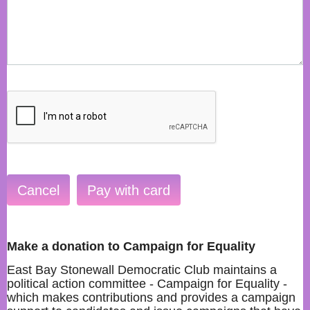
Make a donation to Campaign for Equality
East Bay Stonewall Democratic Club maintains a
political action committee - Campaign for Equality -
which makes contributions and provides a campaign