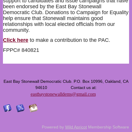
support to candidates and issue campaigns that have
been endorsed by the East Bay Stonewall
Democratic Club. Donations to Campaign for Equality
help ensure that Stonewall maintains good
relationships with local elected officials from our
community.
Click here
to make a contribution to the PAC.
FPPC# 840821
East Bay Stonewall Democratic Club. P.O. Box 10996, Oakland, CA
94610 Contact us at:
eastbaystonewalldems@gmail.com
Powered by
Wild Apricot
Membership Software