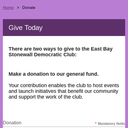
Home
Donate
Give Today
There are two ways to give to the East Bay
Stonewall Democratic Club:
Make a donation to our general fund.
Your contribution enables the club to host events
and launch initiatives that benefit our community
and support the work of the club.
Donation
*
Mandatory fields