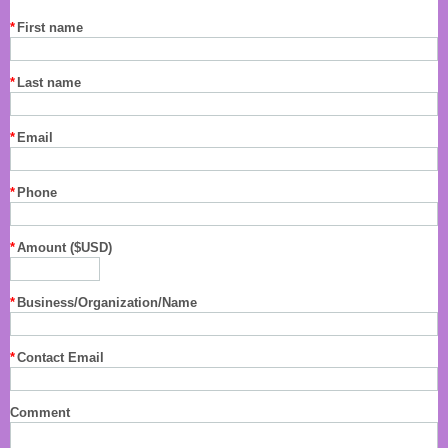
*
First name
*
Last name
*
Email
*
Phone
*
Amount ($USD)
*
Business/Organization/Name
*
Contact Email
Comment