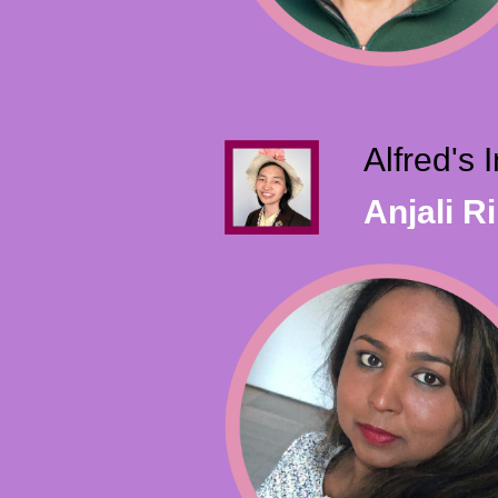
Alfred's
Anjali R