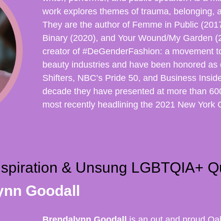
work explores themes of trauma, belonging, 
They are the author of Femme in Public (20
Binary (2020), and Your Wound/My Garden (2
creator of #DeGenderFashion: a movement t
beauty industries and have been honored as 
Shifters, NBC’s Pride 50, and Business Insid
decade they have presented at more than 600
most recently headlining the 2021 New York 
nspiration & Unsung LGBTQIA+ Q
ynn Goodall
Brendalynn Goodall
is an out and proud Oak