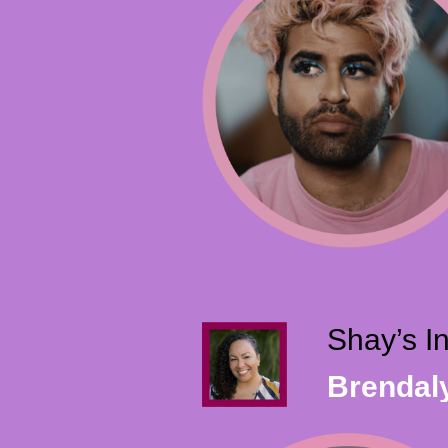
Shay’s I
Brendal