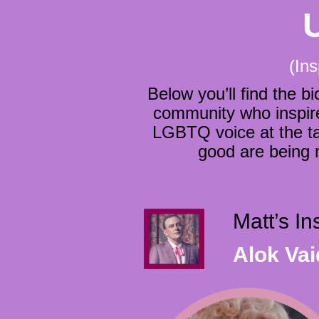
(Ins
Below you’ll find the
community who inspire 
LGBTQ voice at the ta
good are being
Matt’s I
Alok Va