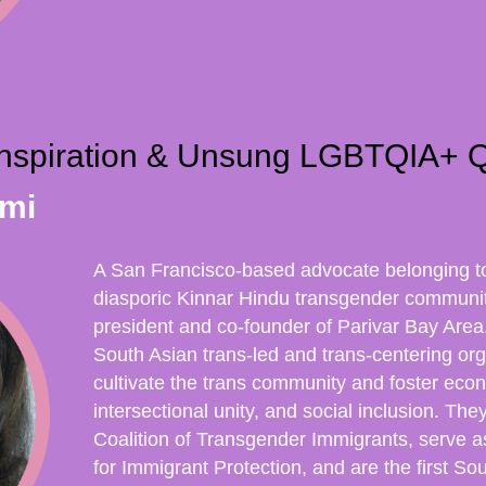
 Inspiration & Unsung LGBTQIA+ 
imi
A San Francisco-based advocate belonging t
diasporic Kinnar Hindu transgender communi
president and co-founder of Parivar Bay Area. 
South Asian trans-led and trans-centering orga
cultivate the trans community and foster econ
intersectional unity, and social inclusion. The
Coalition of Transgender Immigrants, serve a
for Immigrant Protection, and are the first S