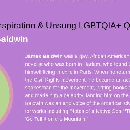
nspiration & Unsung LGBTQIA+ Q
aldwin
James Baldwin
was a gay, African American
novelist
who was born in Harlem, who found 
himself living in exile in Paris. When he retu
the Civil Rights movement, he became an acti
spokesman for the movement, writing books t
and made him a celebrity, landing him on the
Baldwin was an and voice of the American ci
for works including 'Notes of a Native Son,' '
'Go Tell It on the Mountain.'