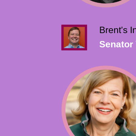
Brent's 
Senator