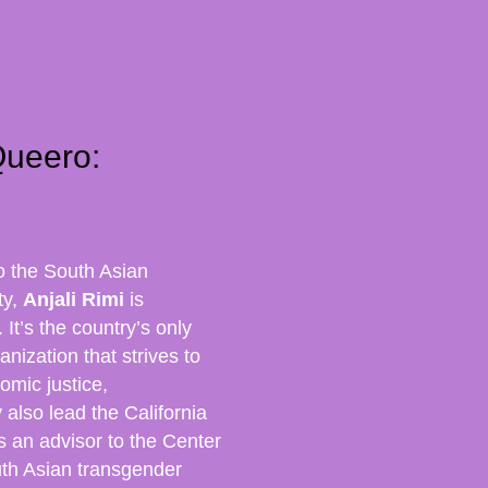
Queero:
o the South Asian
ty,
Anjali Rimi
is
It’s the country’s only
nization that strives to
omic justice,
y also lead the California
s an advisor to the Center
outh Asian transgender