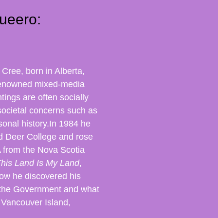
ueero:
s Cree, born in Alberta,
 renowned mixed-media
tings are often socially
societal concerns such as
sonal history.
In 1984 he
ed Deer College and rose
A from the Nova Scotia
his Land Is My Land
,
how he discovered his
y the Government and what
n Vancouver Island,