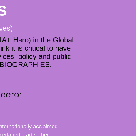
S
lves)
A+ Hero) in the Global
 it is critical to have
ces, policy and public
ng BIOGRAPHIES.
eero:
nternationally acclaimed
xed-media artist their