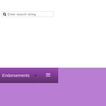
≡
Endorsements