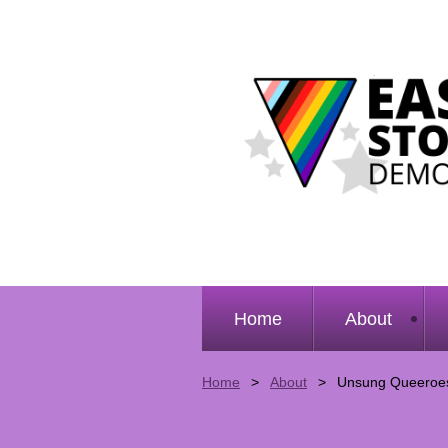
Home
About
Home
About
Unsung Queeroe