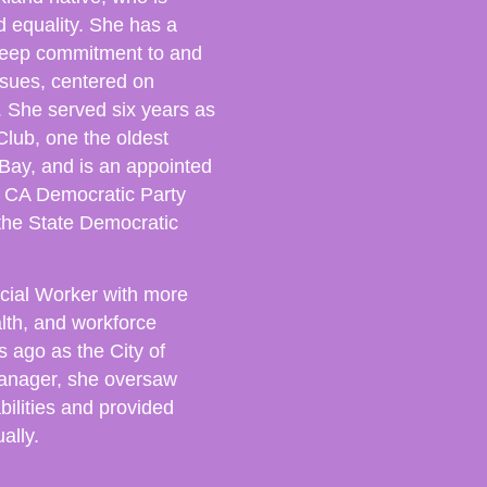
nd equality. She has a
h deep commitment to and
ssues, centered on
. She served six years as
lub, one the oldest
Bay, and is an appointed
 CA Democratic Party
he State Democratic
.
cial Worker with more
alth, and workforce
s ago as the City of
Manager, she oversaw
bilities and provided
ally.