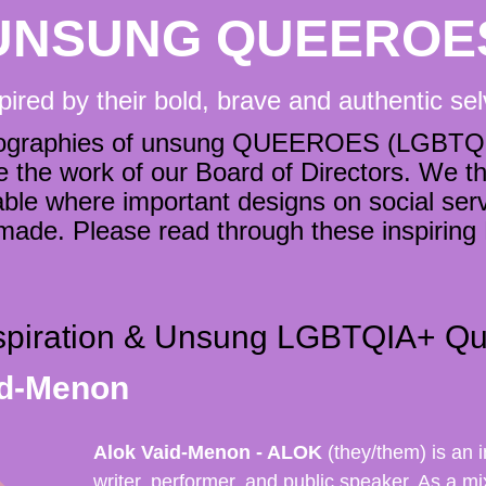
UNSUNG QUEEROE
pired by their bold, brave and authentic se
 biographies of unsung QUEEROES (LGBTQI
the work of our Board of Directors. We think
ble where important designs on social servi
 made. Please read through these inspiri
nspiration & Unsung LGBTQIA+ Qu
id-Menon
Alok Vaid-Menon - ALOK
(they/them) is an i
writer, performer, and public speaker. As a mi