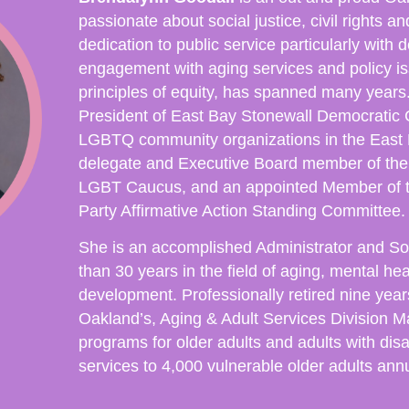
passionate about social justice, civil rights a
dedication to public service particularly wit
engagement with aging services and policy i
principles of equity, has spanned many years
President of East Bay Stonewall Democratic C
LGBTQ community organizations in the East 
delegate and Executive Board member of the
LGBT Caucus, and an appointed Member of t
Party Affirmative Action Standing Committee
She is an accomplished Administrator and So
than 30 years in the field of aging, mental he
development. Professionally retired nine year
Oakland’s, Aging & Adult Services Division 
programs for older adults and adults with disa
services to 4,000 vulnerable older adults annu