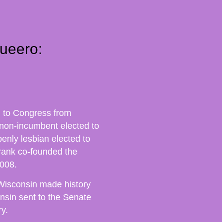
ueero:
d to Congress from
 non-incumbent elected to
penly lesbian elected to
rank co-founded the
008.
Wisconsin made history
sin sent to the Senate
y.