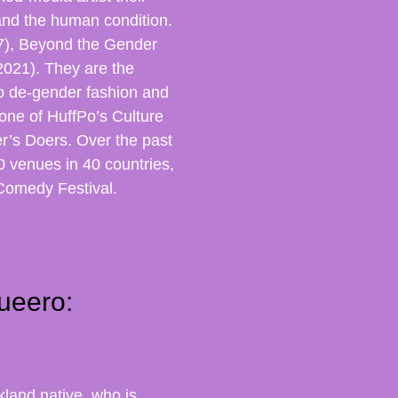
and the human condition.
17), Beyond the Gender
021). They are the
o de-gender fashion and
one of HuffPo’s Culture
er’s Doers. Over the past
 venues in 40 countries,
Comedy Festival.
ueero:
land native, who is