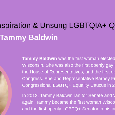
Inspiration & Unsung LGBTQIA+ Q
 Tammy Baldwin
Tammy Baldwin
was the first woman electe
Wisconsin. She was also the first openly gay
the House of Representatives, and the first o
Congress. She and Representative Barney F
Congressional LGBTQ+ Equality Caucus in 2
In 2012, Tammy Baldwin ran for Senate and 
again. Tammy became the first woman Wiscon
and the first openly LGBTQ+ Senator in histor