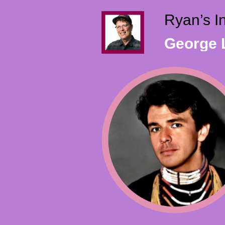
Ryan’s I
George L