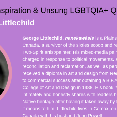
nspiration & Unsung LGBTQIA+ Q
ittlechild
George Littlechild,
nanekawâsis
is a Plain
Canada, a survivor of the sixties scoop and
Two-Spirit artist/painter. His mixed-media pain
charged in response to political movements, 
reconciliation and reclamation, as well as per
received a diploma in art and design from R
to commercial success after obtaining a B.F.
College of Art and Design in 1988. His book
T
intimately and honestly shares with readers 
Native heritage after having it taken away b
it means to him. Littlechild lives in Comox, o
Canada with his husband John Powell.