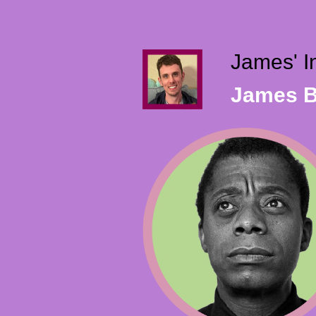
James' I
James B