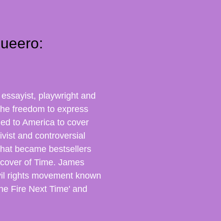
ueero:
essayist, playwright and
the freedom to express
rned to America to cover
vist and controversial
hat became bestsellers
 cover of Time.
James
vil rights movement known
The Fire Next Time' and