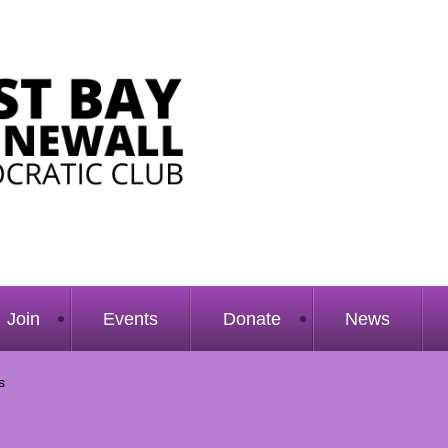
Join
Events
Donate
News
s