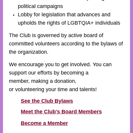
political campaigns
Lobby for legislation that advances and
upholds the rights of
LGBTQIA+
individuals
The Club is governed by active board of
committed volunteers according to the bylaws of
the organization.
We encourage you to get involved. You can
support our efforts by becoming a
member, making a donation,
or volunteering your time and talents!
See the Club Bylaws
Meet the Club's Board Members
Become a Member