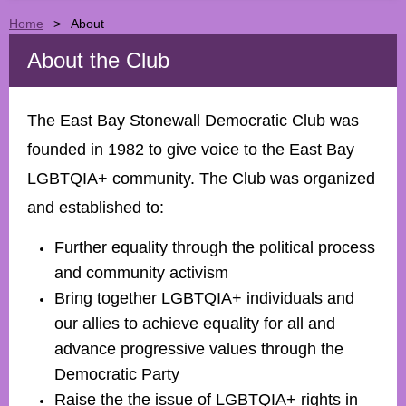
Home
About
About the Club
The East Bay Stonewall Democratic Club was
founded in 1982 to give voice to the East Bay
LGBTQIA+
community. The Club was organized
and established to:
Further equality through the political process
and community activism
Bring together
LGBTQIA+
individuals and
our allies to achieve equality for all and
advance progressive values through the
Democratic Party
Raise the the issue of
LGBTQIA+
rights in