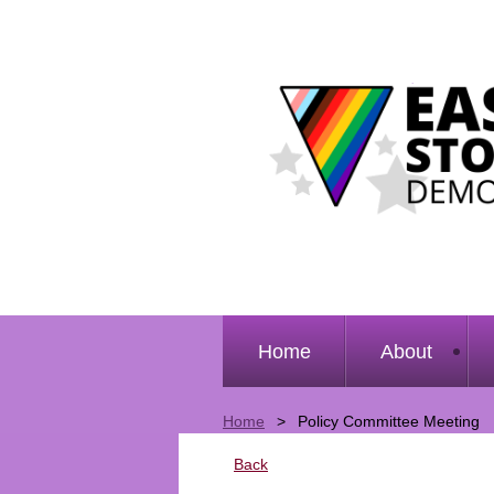
Home
About
Home
Policy Committee Meeting
Back