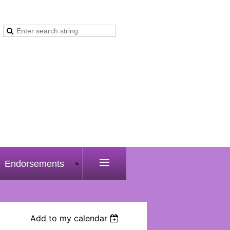
≡
Endorsements
Add to my calendar