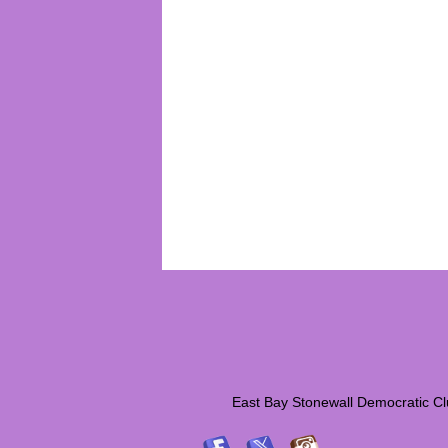
East Bay Stonewall Democrati