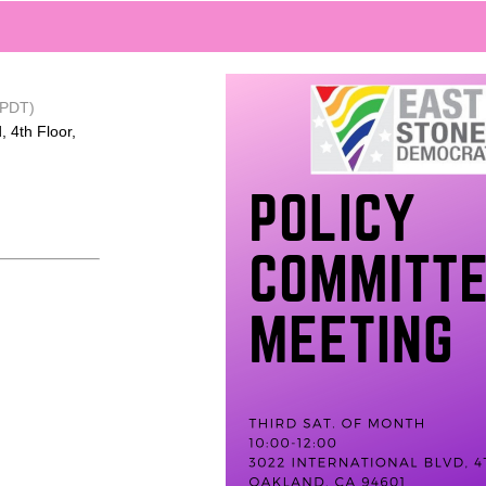
(PDT)
, 4th Floor,