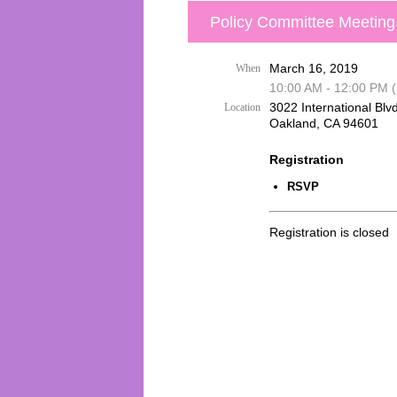
Policy Committee Meeting
March 16, 2019
When
10:00 AM - 12:00 PM 
3022 International Blvd
Location
Oakland, CA 94601
Registration
RSVP
Registration is closed