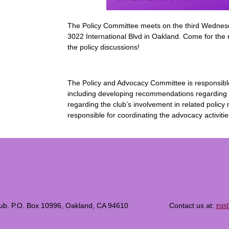
The Policy Committee meets on the third Wednes
3022 International Blvd in Oakland. Come for the
the policy discussions!
The Policy and Advocacy Committee is responsible fo
including developing recommendations regarding t
regarding the club’s involvement in related polic
responsible for coordinating the advocacy activitie
eas
c Club. P.O. Box 10996, Oakland, CA 94610 Contact us at: