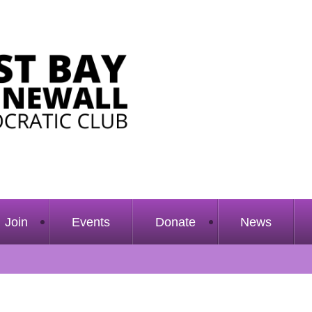
Join
Events
Donate
News