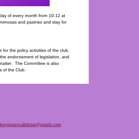
day of every month from 10-12 at
 mimosas and pastries and stay for
r the policy activities of the club,
he endorsement of legislation, and
y matter. The Committee is also
s of the Club.
tbaystonewalldems@gmail.com