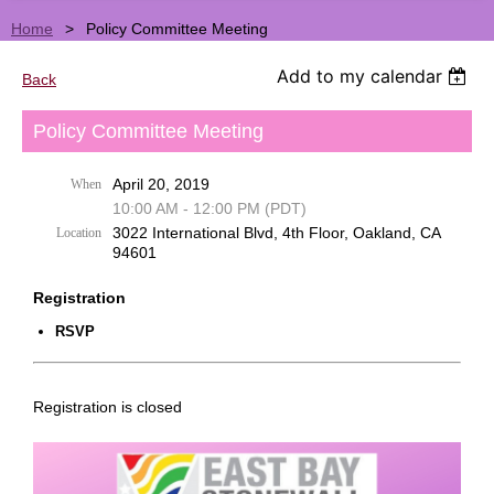
Home
Policy Committee Meeting
Add to my calendar
Back
Policy Committee Meeting
April 20, 2019
When
10:00 AM - 12:00 PM (PDT)
3022 International Blvd, 4th Floor, Oakland, CA
Location
94601
Registration
RSVP
Registration is closed