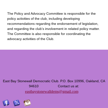
The Policy and Advocacy Committee is responsible for the
policy activities of the club, including developing
recommendations regarding the endorsement of legislation,
and regarding the club’s involvement in related policy matter.
The Committee is also responsible for coordinating the
advocacy activities of the Club.
East Bay Stonewall Democratic Club. P.O. Box 10996, Oakland, CA
94610 Contact us at:
eastbaystonewalldems@gmail.com