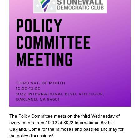
The Policy Committee meets on the third Wednesday of
every month from 10-12 at 3022 International Blvd in
Oakland. Come for the mimosas and pastries and stay for
the policy discussions!