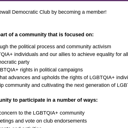
newall Democratic Club by becoming a member!
art of a community that is focused on:
ough the political process and community activism
IA+ individuals and our allies to achieve equality for a
ocratic party
BTQIA+ rights in political campaigns
n that advances and upholds the rights of LGBTQIA+ indi
p community and cultivating the next generation of LG
ity to participate in a number of ways:
f concern to the LGBTQIA+ community
tings and vote on club endorsements