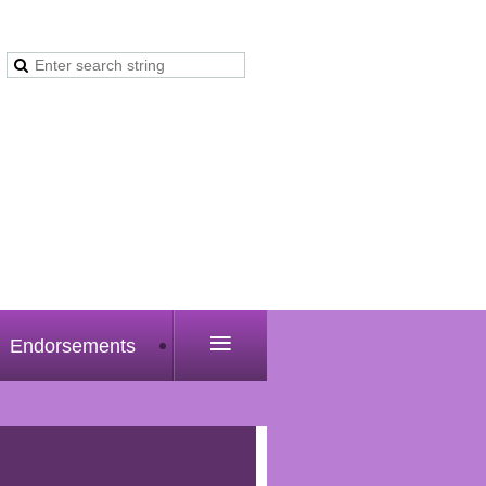
≡
Endorsements