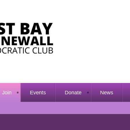
Join
Events
Donate
News