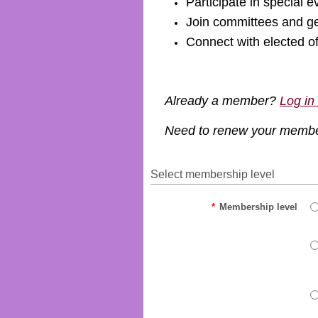
Participate in special e
Join committees and ge
Connect with elected o
Already a member?
Log in
Need to renew your memb
Select membership level
*
Membership level