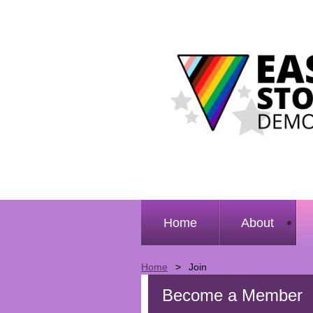
Home
About
Home
Join
Become a Member