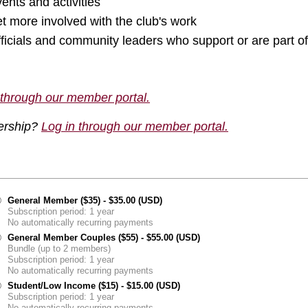
vents and activities
t more involved with the club's work
fficials and community leaders who support or are part
 through our member portal.
ership?
Log in through our member portal.
General Member ($35)
- $35.00 (USD)
Subscription period: 1 year
No automatically recurring payments
General Member Couples ($55)
- $55.00 (USD)
Bundle (up to 2 members)
Subscription period: 1 year
No automatically recurring payments
Student/Low Income ($15)
- $15.00 (USD)
Subscription period: 1 year
No automatically recurring payments