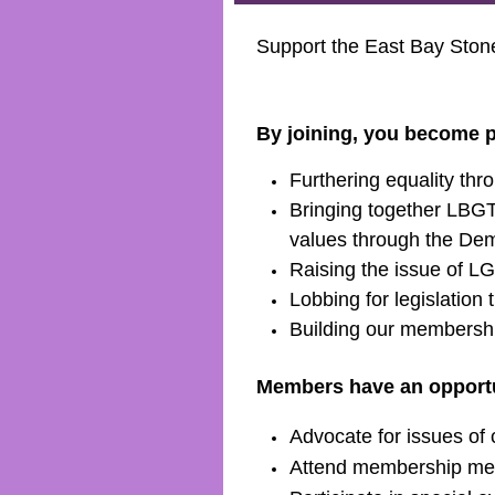
Support the East Bay Sto
By joining, you become p
Furthering equality thr
Bringing together LBGTQ
values through the Dem
Raising the issue of LG
Lobbing for legislatio
Building our membershi
Members have an opportun
Advocate for issues o
Attend membership mee