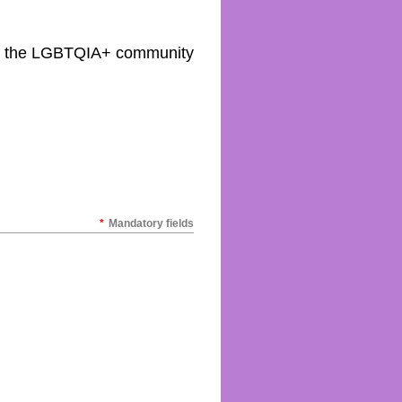
 of the LGBTQIA+ community
*
Mandatory fields