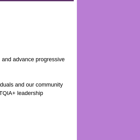
ll and advance progressive
viduals and our community
BTQIA+ leadership