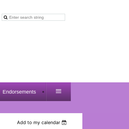
≡
Endorsements
Add to my calendar