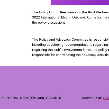
The Policy Committee meets on the third Wednes
3022 International Blvd in Oakland. Come for the
the policy discussions!
The Policy and Advocacy Committee is responsible fo
including developing recommendations regarding t
regarding the club’s involvement in related polic
responsible for coordinating the advocacy activitie
eas
c Club. P.O. Box 10996, Oakland, CA 94610 Contact us at: