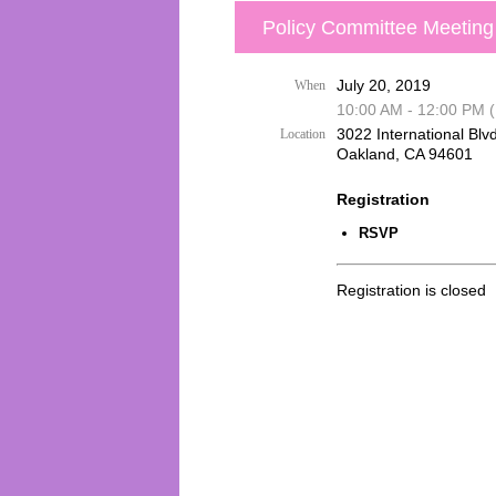
Policy Committee Meeting
July 20, 2019
When
10:00 AM - 12:00 PM 
3022 International Blvd
Location
Oakland, CA 94601
Registration
RSVP
Registration is closed