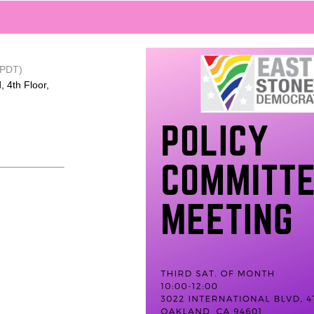
(PDT)
, 4th Floor,