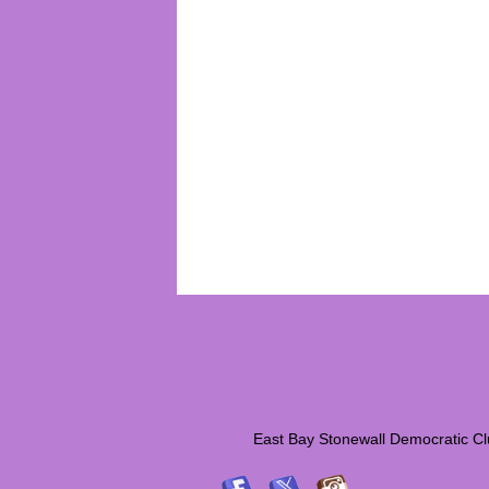
East Bay Stonewall Democrati