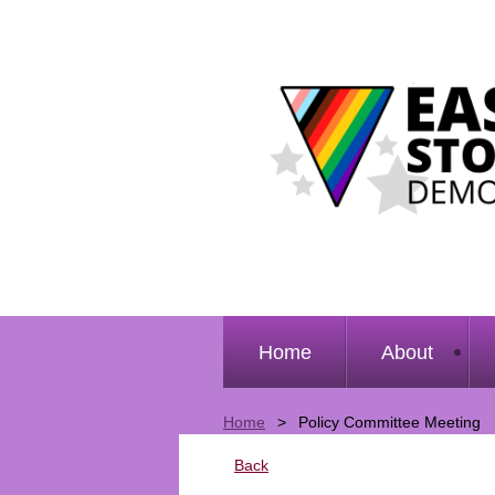
Home
About
Home
Policy Committee Meeting
Back