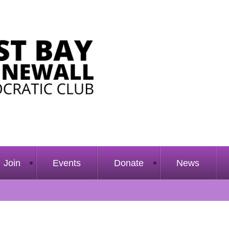
Join
Events
Donate
News