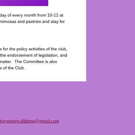
day of every month from 10-12 at
 mimosas and pastries and stay for
r the policy activities of the club,
he endorsement of legislation, and
y matter. The Committee is also
s of the Club.
tbaystonewalldems@gmail.com