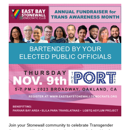
Join your Stonewall community to celebrate Transgender