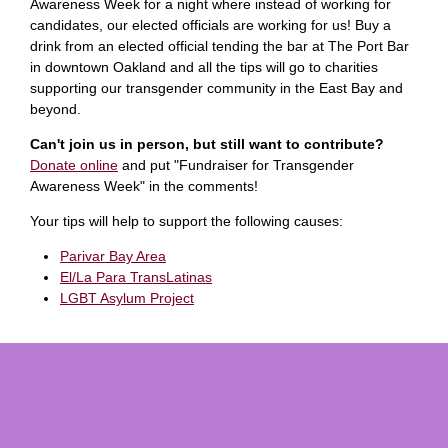
Awareness Week for a night where instead of working for
candidates, our elected officials are working for us! Buy a
drink from an elected official tending the bar at The Port Bar
in downtown Oakland and all the tips will go to charities
supporting our transgender community in the East Bay and
beyond.
Can't join us in person, but still want to contribute?
Donate online
and put "Fundraiser for Transgender
Awareness Week" in the comments!
Your tips will help to support the following causes:
Parivar Bay Area
El/La Para TransLatinas
LGBT Asylum Project