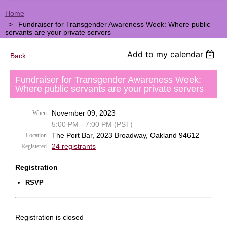
Home
Fundraiser for Transgender Awareness Week: Where public
servants are your private servers
Add to my calendar
Back
Fundraiser for Transgender Awareness Week:
Where public servants are your private servers
November 09, 2023
When
5:00 PM - 7:00 PM (PST)
The Port Bar, 2023 Broadway, Oakland 94612
Location
24 registrants
Registered
Registration
RSVP
Registration is closed