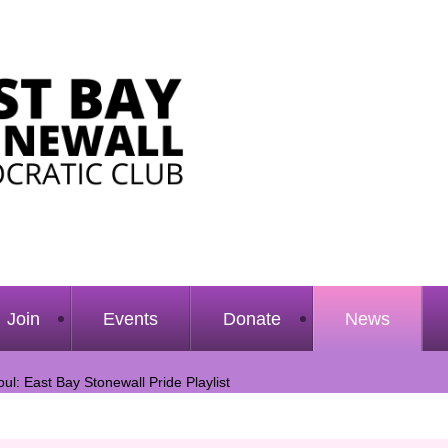
Join
Events
Donate
News
ul: East Bay Stonewall Pride Playlist