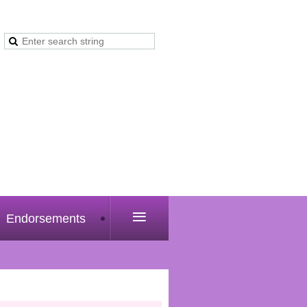
≡
Endorsements