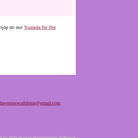
enjoy on our
Truvada for the
tbaystonewalldems@gmail.com
d by
Wild Apricot
Membership Software