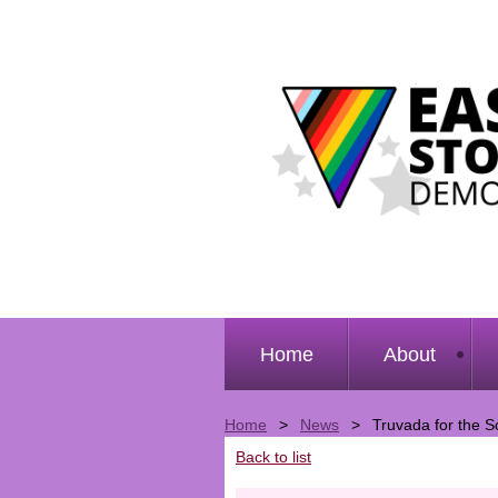
Home
About
Home
News
Truvada for the So
Back to list