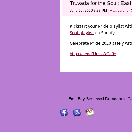
Truvada for the Soul: East
June 25, 2020 3:33 PM
|
Matt Lardner
(
Kickstart your Pride playlist w
Soul playlist
on Spotify!
Celebrate Pride 2020 safely with
https://t.co/ZUuszWCe0x
East Bay Stonewall Democrati