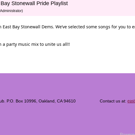
 Bay Stonewall Pride Playlist
Administrator)
ith East Bay Stonewall Dems. We’ve selected some songs for you to 
 a party music mix to unite us all!!
eas
c Club. P.O. Box 10996, Oakland, CA 94610 Contact us at:
Powere